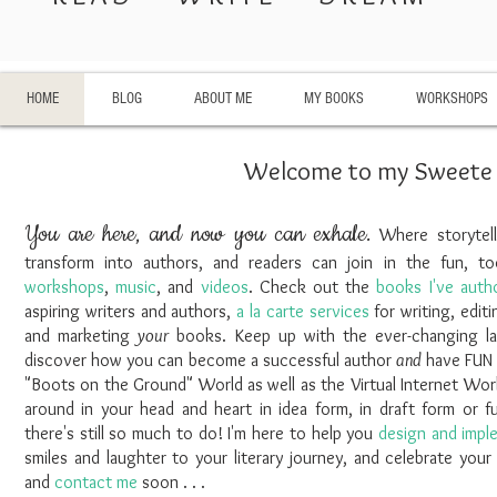
HOME
BLOG
ABOUT ME
MY BOOKS
WORKSHOPS
Welcome to my Sweete l
You are here, and now you can exhale.
Where storytell
transform into authors, and readers can join in the fun, 
workshops
,
music
, and
videos
. Check out the
books I've auth
aspiring writers and authors,
a la carte services
for writing, editi
and marketing
your
books. Keep up with the ever-changing lan
discover how you can become a successful author
and
have FU
"Boots on the Ground" World as well as the Virtual Internet World
around in your head and heart in idea form, in draft form or fu
there's still so much to do! I'm here to help you
design and impl
smiles and laughter to your literary journey, and celebrate your
and
contact me
soon . . .