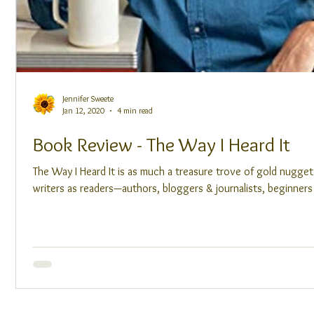
Jennifer Sweete
Jan 12, 2020
4 min read
Book Review - The Way I Heard It
The Way I Heard It is as much a treasure trove of gold nugget
writers as readers—authors, bloggers & journalists, beginners