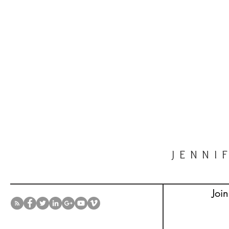
JENNI
Join