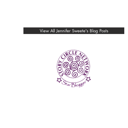
View All Jennifer Sweete's Blog Posts