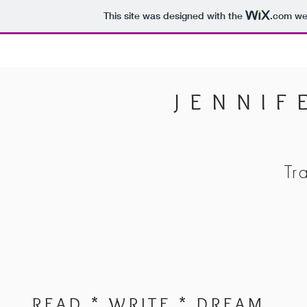
This site was designed with the
.com
web
JENNIF
Tr
READ * WRITE * DREAM