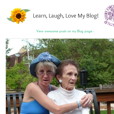
Learn, Laugh, Love My Blog!
View awesome posts on my Blog page -