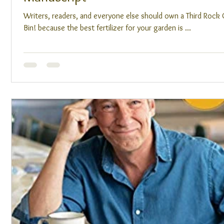
Writers, readers, and everyone else should own a Third Roc
Bin! because the best fertilizer for your garden is ...