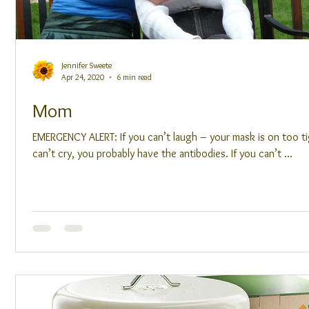
Jennifer Sweete
Apr 24, 2020
6 min read
Mom
EMERGENCY ALERT: If you can’t laugh – your mask is on too ti
can’t cry, you probably have the antibodies. If you can’t ...