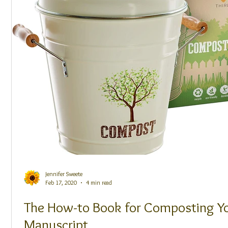
Jennifer Sweete
Feb 17, 2020
4 min read
The How-to Book for Composting Y
Manuscript