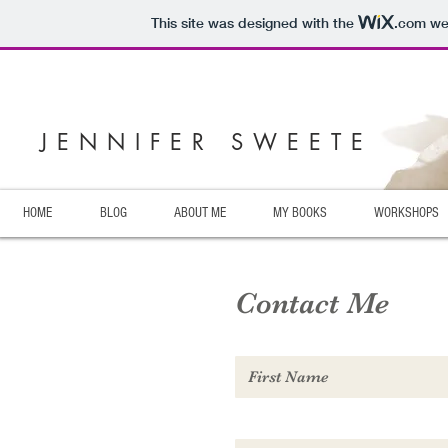
This site was designed with the
.com
web
JENNIFER SWEETE
HOME
BLOG
ABOUT ME
MY BOOKS
WORKSHOPS
Contact Me