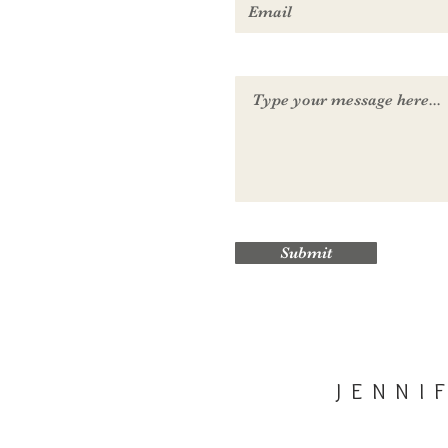
Submit
JENNI