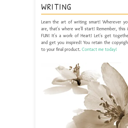
WRITING
Learn the art of writing smart! Wherever yo
are, that's where we'll start! Remember, this 
FUN! It's a work of Heart! Let's get togethe
and get you inspired! You retain the copyrigh
to your final product.
Contact me today!