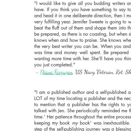
"I would like to give all you budding writers 
have. If you think you have something to say to 
and head it in one deliberate direction, then I 
very fulfilling year. Jennifer Sweete is going to
beat the fluff out of them and shape them into 
be prepared, as there is no coasting, but when sh
knows when and how to praise. She knows when 
the very best writer you can be. When you and 
was time and money well spent. Be prepared to 
wanting more time with her. She'll have you th
you just completed."
-
Diane Ferguson
, US Navy Veteran, Ret. She
"I am a published author and a self-published aut
LOT of my time locating a publisher and the nece
to mention that a publisher has the rights to yo
talked with Jen. She periodically reminded me th
time.' Her patience throughout the entire proces
keeping my book
my
book' was inexhaustible.
step of the self-publishing journey was a bless