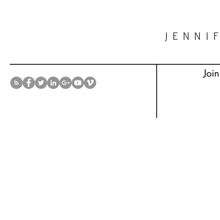
JENNI
Join