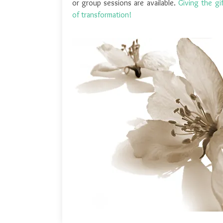
or group sessions are available.
Giving the gi
of transformation!