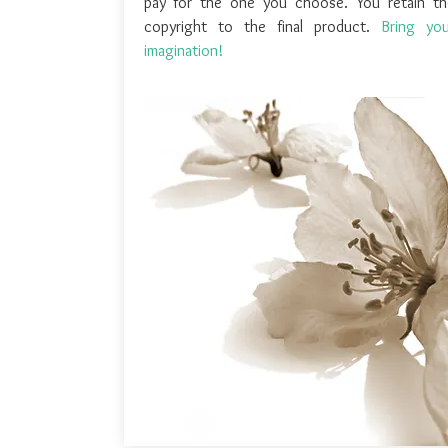
pay for the one you choose. You retain th
copyright to the final product.
Bring you
imagination!