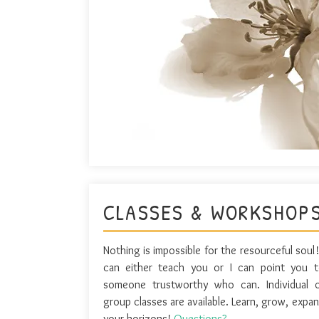
CLASSES & WORKSHOP
Nothing is impossible for the resourceful soul!
can either teach you or I can point you 
someone trustworthy who can. Individual 
group classes are available. Learn, grow, expa
your horizons!
Questions?