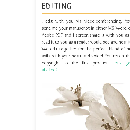
EDITING
I edit with you via video-conferencing. Yo
send me your manuscript in either MS Word o
Adobe PDF and I screen-share it with you as 
read it to you as a reader would see and hear i
We edit together for the perfect blend of m
skills with your heart and voice! You retain t
copyright to the final product.
Let's ge
started!