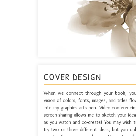
COVER DESIGN
When we connect through your book, you
vision of colors, fonts, images, and titles fl
into my graphics arts pen. Video-conferencin
screen-sharing allows me to sketch your idea
as you watch and co-create! You may wish t
try two or three different ideas, but you onl