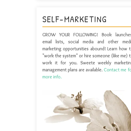
SELF-MARKETING
GROW YOUR FOLLOWING! Book launches
email lists, social media and other medi
marketing opportunities abound! Learn how 
"work the system" or hire someone (like me) 
work it for you. Sweete weekly marketin
management plans are available.
Contact me f
more info.