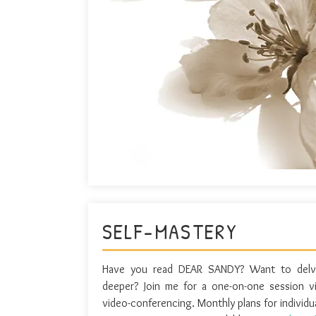
SELF-MASTERY
Have you read DEAR SANDY? Want to delv
deeper? Join me for a one-on-one session v
video-conferencing. Monthly plans for individu