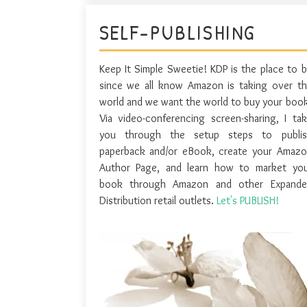
SELF-PUBLISHING
Keep It Simple Sweetie! KDP is the place to 
since we all know Amazon is taking over t
world and we want the world to buy your boo
Via video-conferencing screen-sharing, I ta
you through the setup steps to publis
paperback and/or eBook, create your Amaz
Author Page, and learn how to market you
book through Amazon and other Expande
Distribution retail outlets.
Let's PUBLISH!