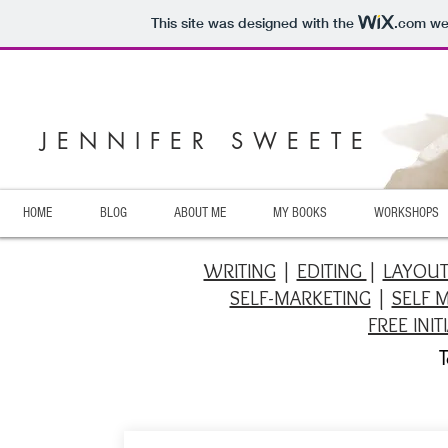
This site was designed with the
.com
web
JENNIFER SWEETE
HOME
BLOG
ABOUT ME
MY BOOKS
WORKSHOPS
WRITING
|
EDITING
|
LAYOU
SELF-MARKETING
|
SELF 
FREE INI
T