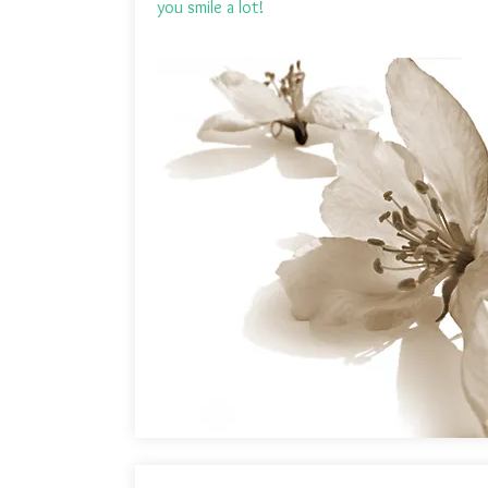
you smile a lot!