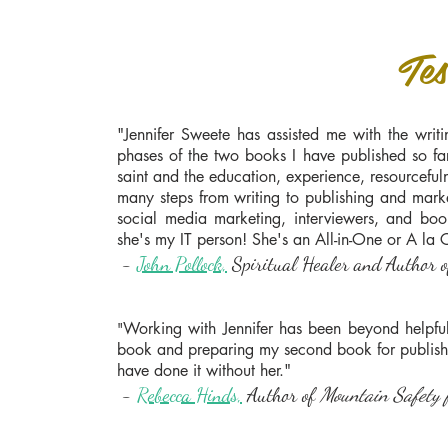
Tes
"Jennifer Sweete has assisted me with the writi
phases of the two books I have published so fa
saint and the education, experience, resourcef
many steps from writing to publishing and mark
social media marketing, interviewers, and boo
she's my IT person! She's an All-in-One or A la C
-
John Pollock,
Spiritual Healer and Author of
Working with Jennifer has been beyond helpful.
"
book and preparing my second book for publishin
have done it without her."
-
Rebecca Hinds,
Author of
Mountain Safety 