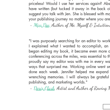
priceless! Would I use her services again? Ab
have written (but tucked it away in the back o
suggest you talk with Jen. She is blessed with man
your publishing journey no matter where you are
-
Miss Dee,
Author of Me, Myself & Intuition,
"I was purposely searching for an editor to wo
I explained what I wanted to accomplish, a
began editing my book, it became even more a 
conferencing across the miles, was essential to t
proudly say my editor was with me in every wa
ways that surprised me. Working online went 
done each week. Jennifer helped me expand 
wrenching memories. I will always be grateful
publishing, and marketing worlds."
-
Doris Clark
, Artist and Author of Rowing M