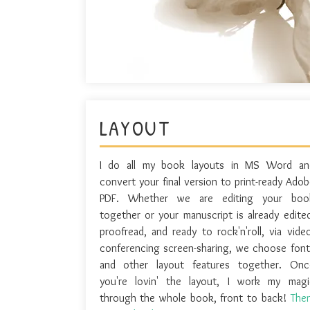
LAYOUT
I do all my book layouts in MS Word an
convert your final version to print-ready Adob
PDF. Whether we are editing your boo
together or your manuscript is already edited
proofread, and ready to rock'n'roll, via video
conferencing screen-sharing, we choose font
and other layout features together. Onc
you're lovin' the layout, I work my magi
through the whole book, front to back!
Then